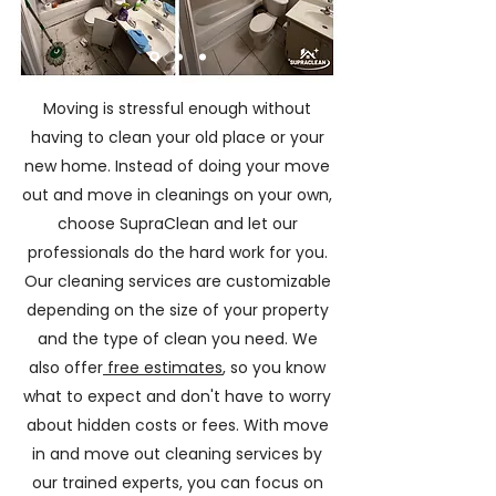
Moving is stressful enough without
having to clean your old place or your
new home. Instead of doing your move
out and move in cleanings on your own,
choose SupraClean and let our
professionals do the hard work for you.
Our cleaning services are customizable
depending on the size of your property
and the type of clean you need. We
also offer
free estimates
, so you know
what to expect and don't have to worry
about hidden costs or fees. With move
in and move out cleaning services by
our trained experts, you can focus on