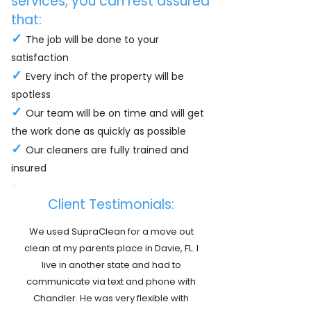
services, you can rest assured
that:
✓
The job will be done to your
satisfaction
✓
Every inch of the property will be
spotless
✓
Our team will be on time and will get
the work done as quickly as possible
✓
Our cleaners are fully trained and
insured
Client Testimonials:
We used SupraClean for a move out
clean at my parents place in Davie, FL. I
live in another state and had to
communicate via text and phone with
Chandler. He was very flexible with