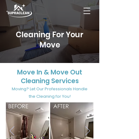
Cleaning For Your
Move
Move In & Move Out
Cleaning Services
Moving? Let Our Professionals Handle
the Cleaning for You!