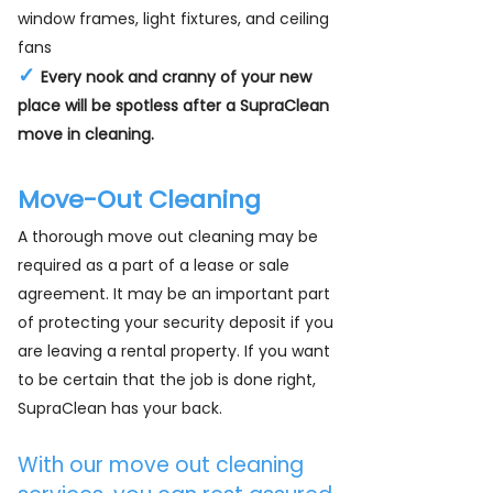
window frames, light fixtures, and ceiling
fans
✓
Every nook and cranny of your new
place will be spotless after a SupraClean
move in cleaning.
Move-Out Cleaning
A thorough move out cleaning may be
required as a part of a lease or sale
agreement. It may be an important part
of protecting your security deposit if you
are leaving a rental property. If you want
to be certain that the job is done right,
SupraClean has your back.
With our move out cleaning