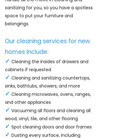
sanitizing for you, so you have a spotless
space to put your furniture and
belongings.
Our cleaning services for new
homes include:
✓
Cleaning the insides of drawers and
cabinets if requested
✓
Cleaning and sanitizing countertops,
sinks, bathtubs, showers, and more
✓
Cleaning microwaves, ovens, ranges,
and other appliances
✓
Vacuuming all floors and cleaning all
wood, vinyl, tile, and other flooring
✓
Spot cleaning doors and door frames
✓
Dusting every surface, including