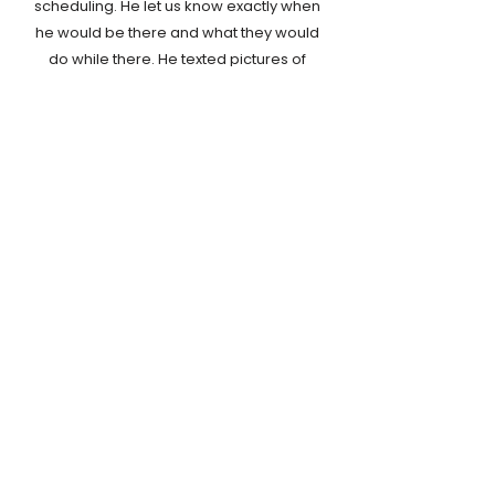
scheduling. He let us know exactly when
he would be there and what they would
do while there. He texted pictures of
every room when the job was
complete. My parents were extremely
happy as well, especially since they
didn't have to clean. We would
definitely hire SupraClean in the future.
- Michelle H.
Contact us today to learn more about our
cleaning services. We offer
free estimates
so
you know what to expect.