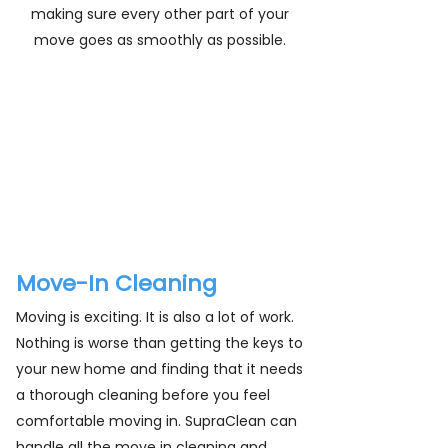
making sure every other part of your
move goes as smoothly as possible.
From vacuuming up years of dirt from
under a couch to handling tough
grime on walls and doors, our cleaning
pros are here to handle everything for
you. Contact SupraClean today for a
free estimate!
Move-In Cleaning
Moving is exciting. It is also a lot of work.
Nothing is worse than getting the keys to
your new home and finding that it needs
a thorough cleaning before you feel
comfortable moving in. SupraClean can
handle all the move in cleaning and